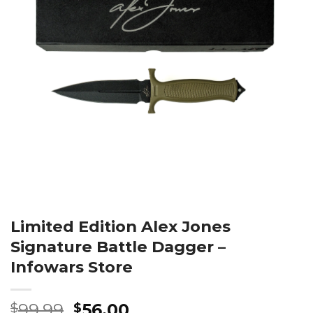
Limited Edition Alex Jones
Signature Battle Dagger –
Infowars Store
Original
Current
99.99
56.00
$
$