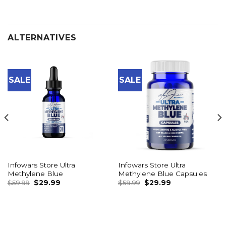
ALTERNATIVES
SALE
SALE
Infowars Store Ultra
Infowars Store Ultra
Methylene Blue
Methylene Blue Capsules
Original
Current
Original
Current
$
59.99
$
29.99
$
59.99
$
29.99
price
price
price
price
was:
is:
was:
is:
$59.99.
$29.99.
$59.99.
$29.99.