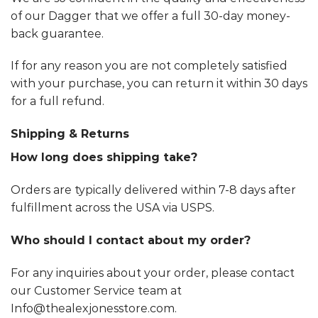
of our Dagger that we offer a full 30-day money-
back guarantee.
If for any reason you are not completely satisfied
with your purchase, you can return it within 30 days
for a full refund.
Shipping & Returns
How long does shipping take?
Orders are typically delivered within 7-8 days after
fulfillment across the USA via USPS.
Who should I contact about my order?
For any inquiries about your order, please contact
our Customer Service team at
Info@thealexjonesstore.com.