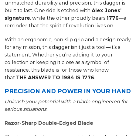
unmatched durability and precision, this dagger is
built to last. One side is etched with
Alex Jones’
signature
, while the other proudly bears
1776
—a
reminder that the spirit of revolution lives on.
With an ergonomic, non-slip grip and a design ready
for any mission, this dagger isn’t just a tool—it’s a
statement. Whether you’re adding it to your
collection or keeping it close as a symbol of
resistance, this blade is for those who know
that
THE ANSWER TO 1984 IS 1776
.
PRECISION AND POWER IN YOUR HAND
Unleash your potential with a blade engineered for
serious situations.
Razor-Sharp Double-Edged Blade